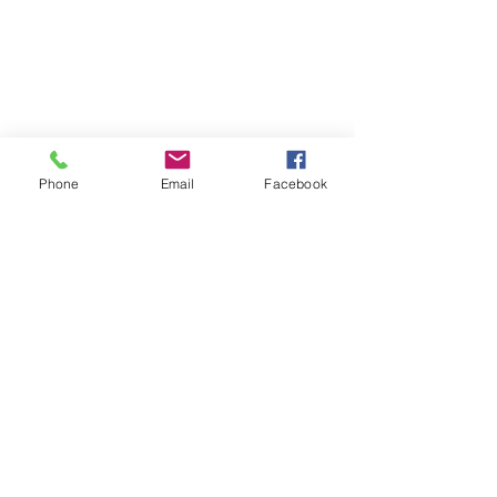
Phone
Email
Facebook