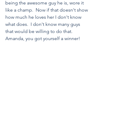
being the awesome guy he is, wore it 
like a champ.  Now if that doesn't show 
how much he loves her I don't know 
what does.  I don't know many guys 
that would be willing to do that.  
Amanda, you got yourself a winner!