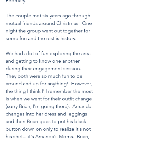
February.
The couple met six years ago through 
mutual friends around Christmas.  One 
night the group went out together for 
some fun and the rest is history.  
We had a lot of fun exploring the area 
and getting to know one another 
during their engagement session.  
They both were so much fun to be 
around and up for anything!  However, 
the thing I think I'll remember the most 
is when we went for their outfit change 
(sorry Brian, I'm going there).  Amanda 
changes into her dress and leggings 
and then Brian goes to put his black 
button down on only to realize it's not 
his shirt....it's Amanda's Moms.  Brian, 