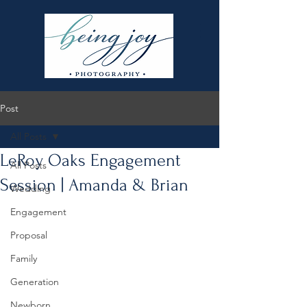
Post
All Posts
LeRoy Oaks Engagement
All Posts
Session | Amanda & Brian
Wedding
Engagement
Proposal
Family
Generation
Newborn