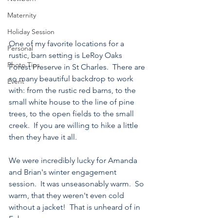
Maternity
Holiday Session
One of my favorite locations for a 
Personal
rustic, barn setting is LeRoy Oaks 
Photo Tips
Forest Preserve in St Charles.  There are 
so many beautiful backdrop to work 
Event
with: from the rustic red barns, to the 
small white house to the line of pine 
trees, to the open fields to the small 
creek.  If you are willing to hike a little 
then they have it all.
We were incredibly lucky for Amanda 
and Brian's winter engagement 
session.  It was unseasonably warm.  So 
warm, that they weren't even cold 
without a jacket!  That is unheard of in 