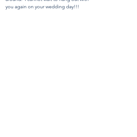
you again on your wedding day!!!