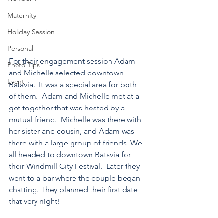
Maternity
Holiday Session
Personal
For their engagement session Adam 
Photo Tips
and Michelle selected downtown 
Event
Batavia.  It was a special area for both 
of them.  Adam and Michelle met at a 
get together that was hosted by a 
mutual friend.  Michelle was there with 
her sister and cousin, and Adam was 
there with a large group of friends. We 
all headed to downtown Batavia for 
their Windmill City Festival.  Later they 
went to a bar where the couple began 
chatting. They planned their first date 
that very night!