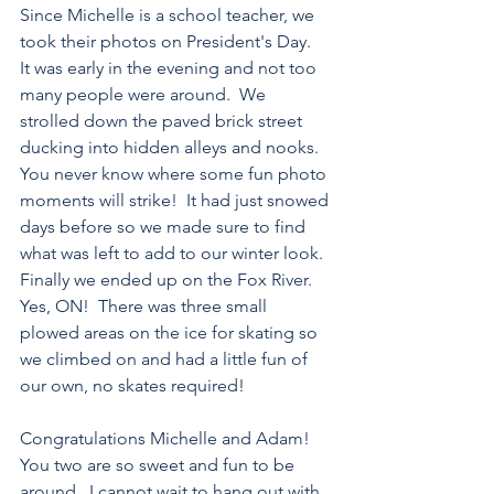
Since Michelle is a school teacher, we 
took their photos on President's Day.  
It was early in the evening and not too 
many people were around.  We 
strolled down the paved brick street 
ducking into hidden alleys and nooks.  
You never know where some fun photo 
moments will strike!  It had just snowed 
days before so we made sure to find 
what was left to add to our winter look.  
Finally we ended up on the Fox River. 
Yes, ON!  There was three small 
plowed areas on the ice for skating so 
we climbed on and had a little fun of 
our own, no skates required!
Congratulations Michelle and Adam!  
You two are so sweet and fun to be 
around.  I cannot wait to hang out with 