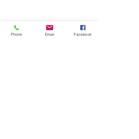
Phone
Email
Facebook