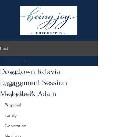
Post
All Posts
Downtown Batavia
All Posts
Engagement Session |
Wedding
Michelle & Adam
Engagement
Proposal
Family
Generation
Newborn