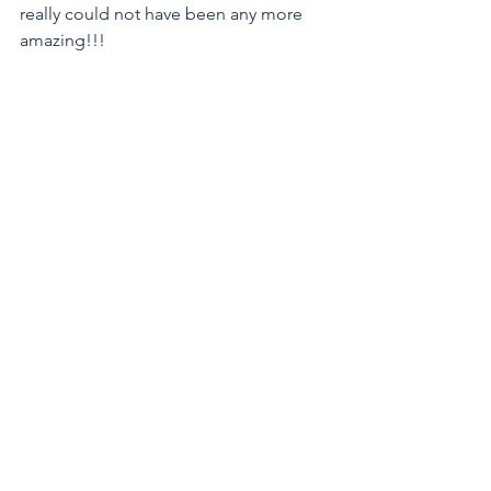
really could not have been any more 
amazing!!!