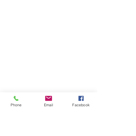
Phone
Email
Facebook