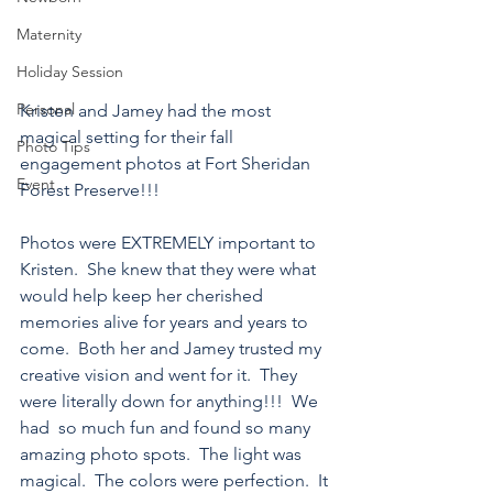
Maternity
Holiday Session
Personal
Kristen and Jamey had the most 
magical setting for their fall 
Photo Tips
engagement photos at Fort Sheridan 
Event
Forest Preserve!!!
Photos were EXTREMELY important to 
Kristen.  She knew that they were what 
would help keep her cherished 
memories alive for years and years to 
come.  Both her and Jamey trusted my 
creative vision and went for it.  They 
were literally down for anything!!!  We 
had  so much fun and found so many 
amazing photo spots.  The light was 
magical.  The colors were perfection.  It 