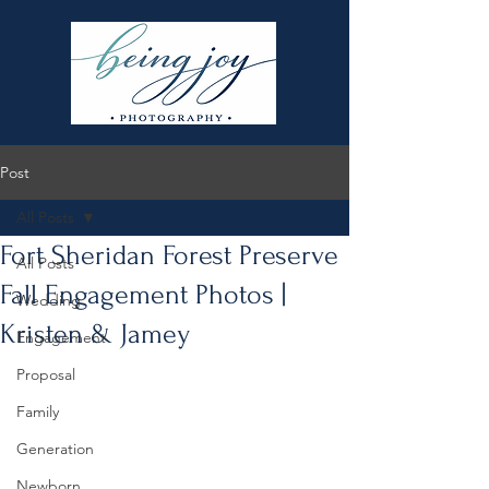
Post
All Posts
Fort Sheridan Forest Preserve
All Posts
Fall Engagement Photos |
Wedding
Kristen & Jamey
Engagement
Proposal
Family
Generation
Newborn