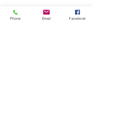
Phone
Email
Facebook