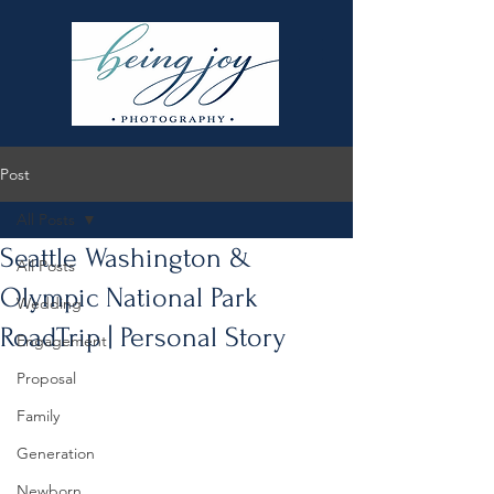
Post
All Posts
Seattle Washington &
All Posts
Olympic National Park
Wedding
RoadTrip | Personal Story
Engagement
Proposal
Family
Generation
Newborn