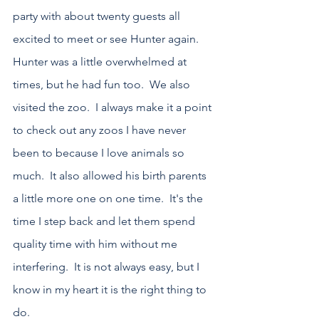
party with about twenty guests all 
excited to meet or see Hunter again.  
Hunter was a little overwhelmed at 
times, but he had fun too.  We also 
visited the zoo.  I always make it a point 
to check out any zoos I have never 
been to because I love animals so 
much.  It also allowed his birth parents 
a little more one on one time.  It's the 
time I step back and let them spend 
quality time with him without me 
interfering.  It is not always easy, but I 
know in my heart it is the right thing to 
do.