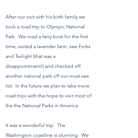
After our visit with his birth family we 
took a road trip to Olympic National 
Park.  We road a ferry boat for the first 
time, visited a lavender farm, saw Forks 
and Twilight (that was a 
disappointment!) and checked off 
another national park off our must see 
list.  In the future we plan to take more 
road trips with the hope to visit most of 
the the National Parks in America.
It was a wonderful trip.  The 
Washington coastline is stunning.  We 