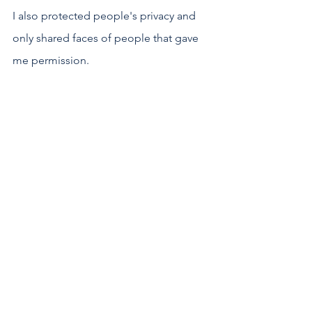
I also protected people's privacy and 
only shared faces of people that gave 
me permission.