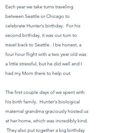
Each year we take turns traveling 
between Seattle or Chicago to 
celebrate Hunter's birthday.  For his 
second birthday, it was our turn to 
travel back to Seattle.  I be honest, a 
four hour flight with a two year old was 
a little stressful, but he did well and I 
had my Mom there to help out.
The first couple days of we spent with 
his birth family.  Hunter's biological 
maternal grandma graciously hosted us 
at her home, which was incredibly kind. 
 They also put together a big birthday 