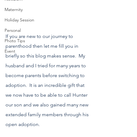
Maternity
Holiday Session
Personal
If you are new to our journey to 
Photo Tips
parenthood then let me fill you in 
Event
briefly so this blog makes sense.  My 
husband and I tried for many years to 
become parents before switching to 
adoption.  It is an incredible gift that 
we now have to be able to call Hunter 
our son and we also gained many new 
extended family members through his 
open adoption.