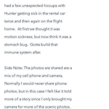
had a few unexpected hiccups with 
Hunter getting sick in the rental car 
twice and then again on the flight 
home.  At first we thought it was 
motion sickness, but now think it was a 
stomach bug.  Gotta build that 
immune system after.
Side Note: The photos are shared are a 
mix of my cell phone and camera.  
Normally I would never share phone 
photos, but in this case I felt like it told 
more of a story since I only brought my 
camera for more of the scenic photos.  