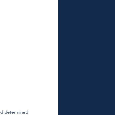
nd determined 