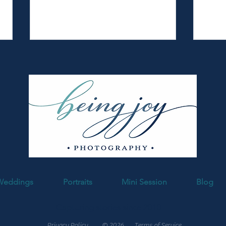
Fabyan Forest Preserve Spring
Down
Session | Cross Family
Famil
Weddings
Portraits
Mini Session
Blog
Capturing stories since 2010
Privacy Policy
© 2026
Terms of Service