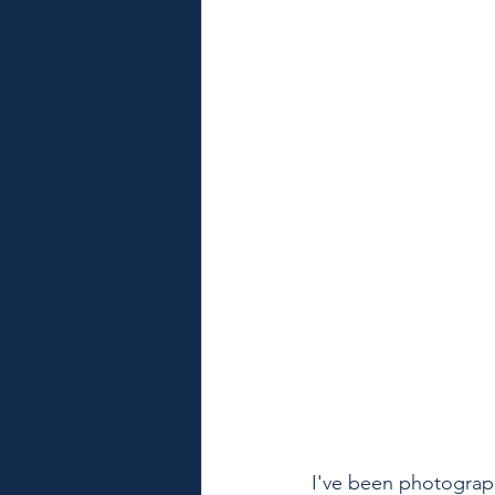
I've been photograph