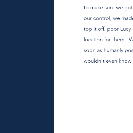
to make sure we got 
our control, we made 
top it off, poor Lucy
location for them.  
soon as humanly pos
wouldn't even know i