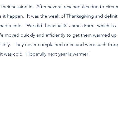
their session in.  After several reschedules due to circu
it happen.  It was the week of Thanksgiving and definitel
 had a cold.   We did the usual St James Farm, which is a 
We moved quickly and efficiently to get them warmed up 
sibly.  They never complained once and were such troop
t was cold.  Hopefully next year is warmer!