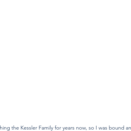
ing the Kessler Family for years now, so I was bound a