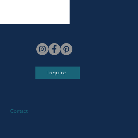
Inquire
town Batavia Summer
y Photos | Aulert Family
Contact