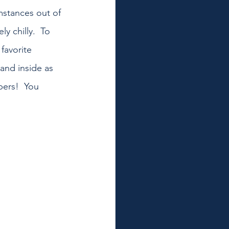
mstances out of 
y chilly.  To 
favorite 
and inside as 
ers!  You 