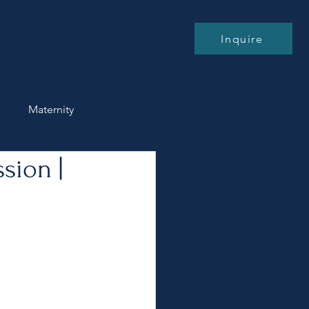
Blog
Contact
Inquire
n
Maternity
sion |