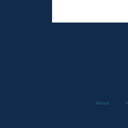
Based in the Western Suburb,
serving the entire Chicago land
area and beyond
Carol Stream, IL
Fort Sheridan Summer Family
Session | Radosav Family
Joy@beingjoyphotography.com
About