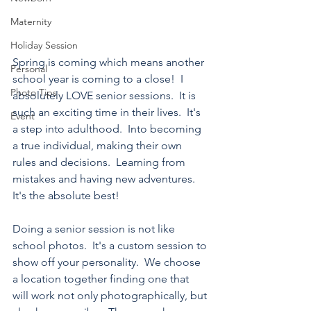
Maternity
Holiday Session
Spring is coming which means another 
Personal
school year is coming to a close!  I 
Photo Tips
absolutely LOVE senior sessions.  It is 
such an exciting time in their lives.  It's 
Event
a step into adulthood.  Into becoming 
a true individual, making their own 
rules and decisions.  Learning from 
mistakes and having new adventures.  
It's the absolute best!
Doing a senior session is not like 
school photos.  It's a custom session to 
show off your personality.  We choose 
a location together finding one that 
will work not only photographically, but 