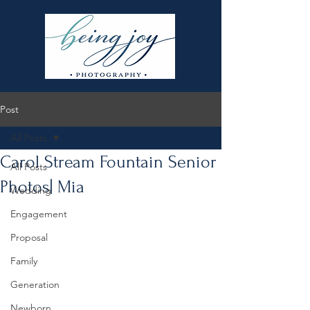
Post
All Posts
Carol Stream Fountain Senior
All Posts
Photos| Mia
Wedding
Engagement
Proposal
Family
Generation
Newborn