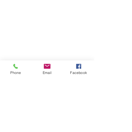
Phone
Email
Facebook