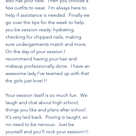
also has your vibe.  Then you choose a 
few outfits to wear.  I'm always here to 
help if assistance is needed.  Finally we 
go over the tips for the week to help 
you be session ready: hydrating, 
checking for chipped nails, making 
sure undergarments match and more.  
On the day of your session I 
recommend having your hair and 
makeup professionally done.  I have an 
awesome lady I've teamed up with that 
the girls just love!!!
Your session itself is so much fun.  We 
laugh and chat about high school, 
things you like and plans after school.  
It's very laid back.  Posing is taught, so 
no need to be nervous.  Just be 
yourself and you'll rock your session!!!