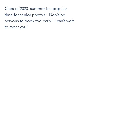
Class of 2020, summer is a popular 
time for senior photos.   Don't be 
nervous to book too early!  I can't wait 
to meet you!