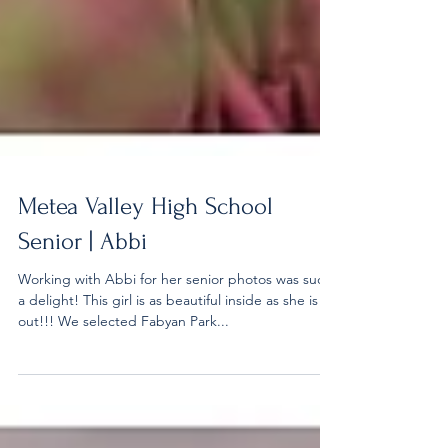
Metea Valley High School
Senior | Abbi
Working with Abbi for her senior photos was such
a delight! This girl is as beautiful inside as she is
out!!! We selected Fabyan Park...