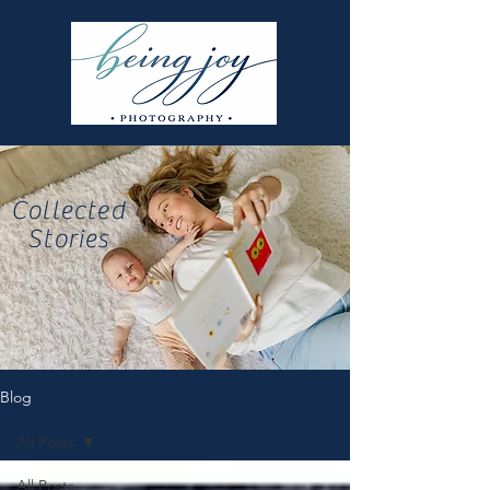
Collected
Stories
Blog
All Posts
All Posts