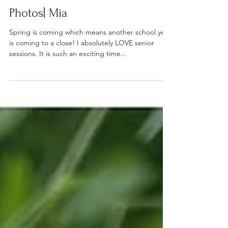
Carol Stream Fountain Senior
Photos| Mia
Spring is coming which means another school year
is coming to a close! I absolutely LOVE senior
sessions. It is such an exciting time...