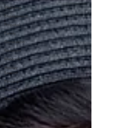
Wedding
Engagement
Proposal
Family
Generation
Newborn
Maternity
Holiday
Session
Personal
Photo Tips
Event