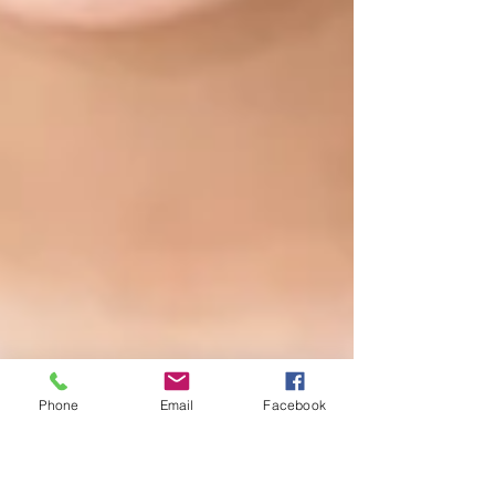
Phone
Email
Facebook