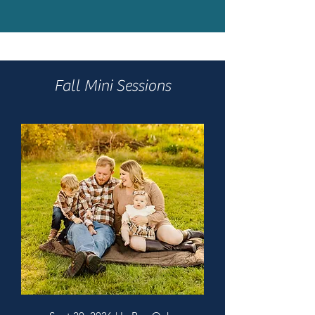
Fall Mini Sessions