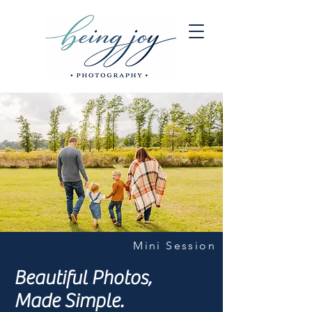
Mini Session
Beautiful Photos,
Made Simple.