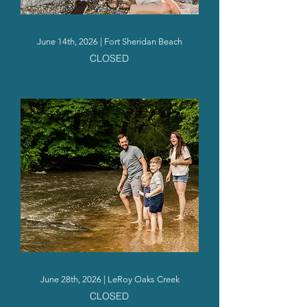
June 14th, 2026 | Fort Sheridan Beach
CLOSED
June 28th, 2026 | LeRoy Oaks Creek
CLOSED