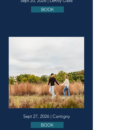
Sept 20, 2026 | LeRoy Oaks
BOOK
Sept 27, 2026 | Cantigny
BOOK