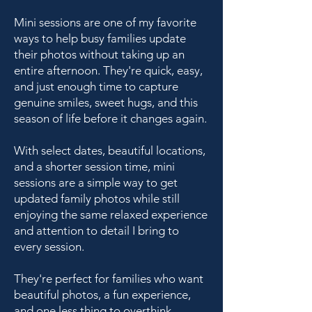
Mini sessions are one of my favorite
ways to help busy families update
their photos without taking up an
entire afternoon. They're quick, easy,
and just enough time to capture
genuine smiles, sweet hugs, and this
season of life before it changes again.
With select dates, beautiful locations,
and a shorter session time, mini
sessions are a simple way to get
updated family photos while still
enjoying the same relaxed experience
and attention to detail I bring to
every session.
They're perfect for families who want
beautiful photos, a fun experience,
and one less thing to overthink.