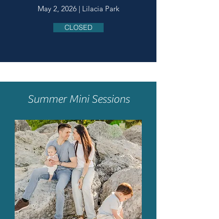
May 2, 2026 | Lilacia Park
CLOSED
Summer Mini Sessions