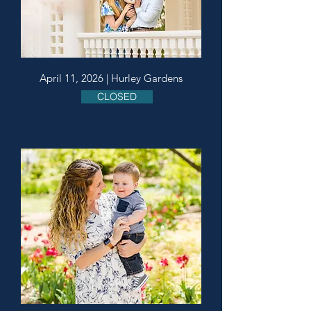
April 11, 2026 | Hurley Gardens
CLOSED