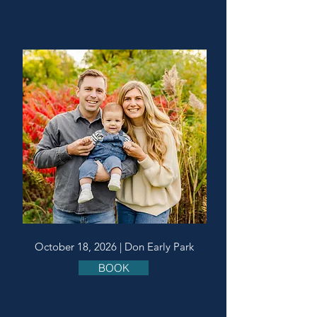
October 18, 2026 | Don Early Park
BOOK