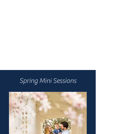
Spring Mini Sessions