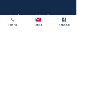
Halloween Mini Sessions
Phone
Email
Facebook
Oct 25, 2026 | Costumes & Candy Bags
BOOK