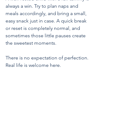
always a win. Try to plan naps and 
meals accordingly, and bring a small, 
easy snack just in case. A quick break 
or reset is completely normal, and 
sometimes those little pauses create 
the sweetest moments.
There is no expectation of perfection. 
Real life is welcome here.