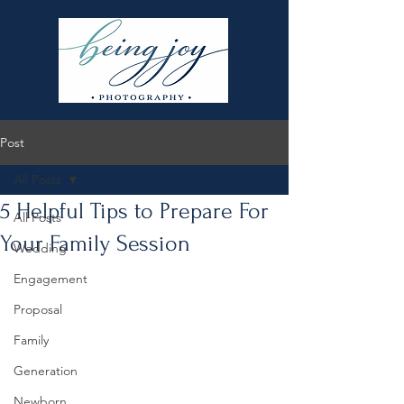
Post
All Posts
5 Helpful Tips to Prepare For
All Posts
Your Family Session
Wedding
Engagement
Proposal
Family
Generation
Newborn