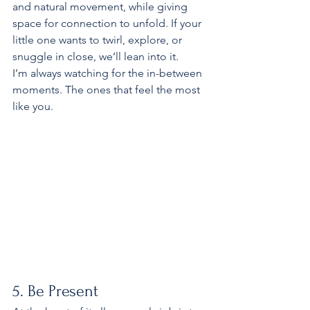
and natural movement, while giving 
space for connection to unfold. If your 
little one wants to twirl, explore, or 
snuggle in close, we’ll lean into it.
I’m always watching for the in-between 
moments. The ones that feel the most 
like you.
5. Be Present