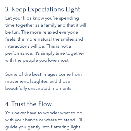
3. Keep Expectations Light
Let your kids know you’re spending 
time together as a family and that it will 
be fun. The more relaxed everyone 
feels, the more natural the smiles and 
interactions will be. This is not a 
performance. It’s simply time together 
with the people you love most.
Some of the best images come from 
movement, laughter, and those 
beautifully unscripted moments.
4. Trust the Flow
You never have to wonder what to do 
with your hands or where to stand. I’ll 
guide you gently into flattering light 