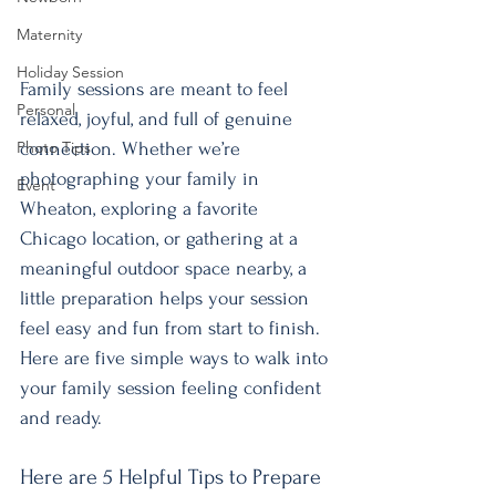
Maternity
Holiday Session
Family sessions are meant to feel 
Personal
relaxed, joyful, and full of genuine 
Photo Tips
connection. Whether we’re 
photographing your family in 
Event
Wheaton, exploring a favorite 
Chicago location, or gathering at a 
meaningful outdoor space nearby, a 
little preparation helps your session 
feel easy and fun from start to finish. 
Here are five simple ways to walk into 
your family session feeling confident 
and ready.
Here are 5 Helpful Tips to Prepare 