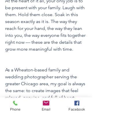
At the heart of it all, your only job is to 
be present with your family. Laugh with 
them. Hold them close. Soak in this 
season exactly as it is. The way they 
reach for your hand, the way they lean 
into you, the way everyone fits together 
right now — these are the details that 
grow more meaningful with time.
As a Wheaton-based family and 
wedding photographer serving the 
greater Chicago area, my goal is always 
the same: to create images that feel 
relaxed, genuine, and full of heart. 
Because your story matters — every 
Phone
Email
Facebook
chapter.  