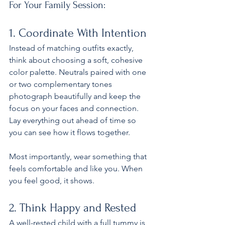
For Your Family Session:
1. Coordinate With Intention
Instead of matching outfits exactly, 
think about choosing a soft, cohesive 
color palette. Neutrals paired with one 
or two complementary tones 
photograph beautifully and keep the 
focus on your faces and connection. 
Lay everything out ahead of time so 
you can see how it flows together.
Most importantly, wear something that 
feels comfortable and like you. When 
you feel good, it shows.
2. Think Happy and Rested
A well-rested child with a full tummy is 