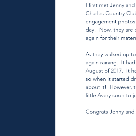
I first met Jenny an
Charles Country Club
engagement photos a
day!  Now, they are 
again for their mater
As they walked up to 
again raining.  It ha
August of 2017.  It h
so when it started dr
about it!  However, t
little Avery soon to j
Congrats Jenny and J