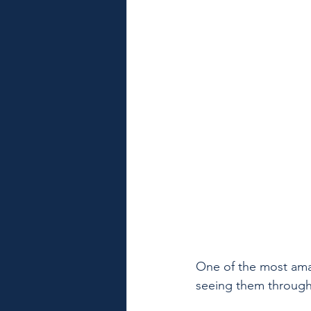
One of the most ama
seeing them through a