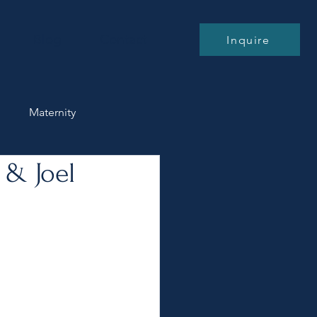
Blog
Contact
Inquire
n
Maternity
 & Joel