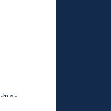
ples and 