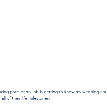
zing parts of my job is getting to know my wedding cou
ll of their life milestones!