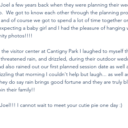
d Joel a few years back when they were planning their we
.  We got to know each other through the planning proc
nd of course we got to spend a lot of time together on
expecting a baby girl and I had the pleasure of hanging 
nity photos!!!!
the visitor center at Cantigny Park I laughed to myself t
d threatened rain, and drizzled, during their outdoor wed
ad also rained out our first planned session date as well
izzling that morning I couldn't help but laugh... as well 
hey do say rain brings good fortune and they are truly b
oin their family!!
oel!!! I cannot wait to meet your cutie pie one day :)