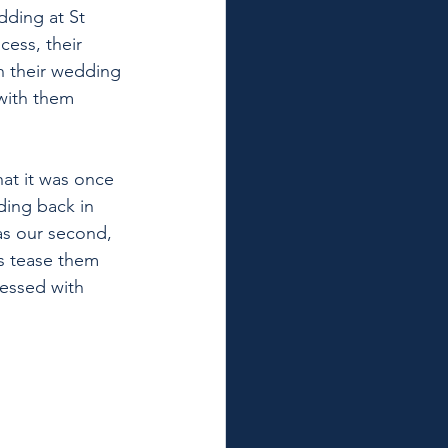
dding at St 
ess, their 
 their wedding 
with them 
hat it was once 
ding back in 
 as our second, 
as tease them 
lessed with 