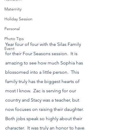
Maternity
Holiday Session
Personal
Photo Tips
Year four of four with the Silas Family 
Event
for their Four Seasons session.  It is 
amazing to see how much Sophia has 
blossomed into a little person.  This 
family truly has the biggest hearts of 
most I know.  Zac is serving for our 
country and Stacy was a teacher, but 
now focuses on raising their daughter.  
Both jobs speak so highly about their 
character.  It was truly an honor to have 