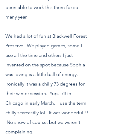
been able to work this them for so 
many year.
We had a lot of fun at Blackwell Forest 
Preserve.  We played games, some I 
use all the time and others I just 
invented on the spot because Sophia 
was loving is a little ball of energy.  
Ironically it was a chilly 73 degrees for 
their winter session.  Yup.  73 in 
Chicago in early March.  I use the term 
chilly scarcastily lol.  It was wonderful!!! 
 No snow of course, but we weren't 
complaining.