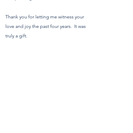
Thank you for letting me witness your 
love and joy the past four years.  It was 
truly a gift.