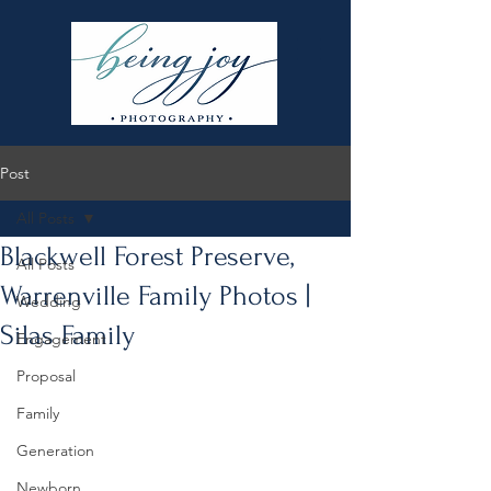
Post
All Posts
Blackwell Forest Preserve,
All Posts
Warrenville Family Photos |
Wedding
Silas Family
Engagement
Proposal
Family
Generation
Newborn