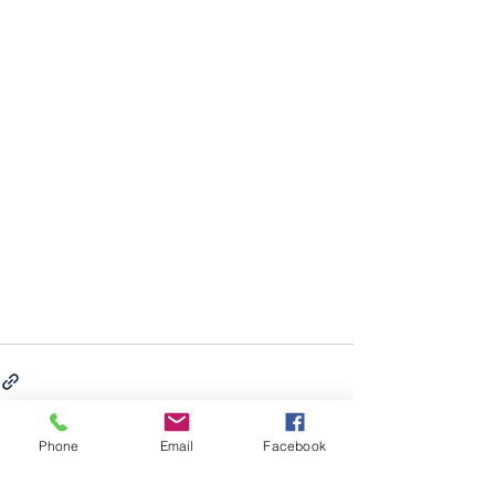
Phone
Email
Facebook
See All
Recent Posts