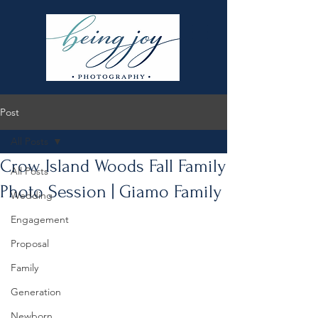
Post
All Posts
Crow Island Woods Fall Family
All Posts
Photo Session | Giamo Family
Wedding
Engagement
Proposal
Family
Generation
Newborn