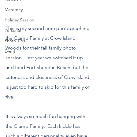
Maternity
Holiday Session
This is my second time photographing 
Personal
the Giamo Family at Crow Island 
Photo Tips
Woods for their fall family photo 
Event
session.  Last year we switched it up 
and tried Fort Sheridan Beach, but the 
cuteness and closeness of Crow Island 
is just too hard to skip for this family of 
five.
It is always so much fun hanging with 
the Giamo Family.  Each kiddo has 
such a different personality even have 