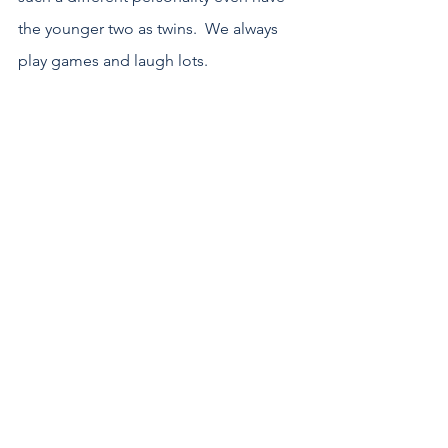
the younger two as twins.  We always 
play games and laugh lots.