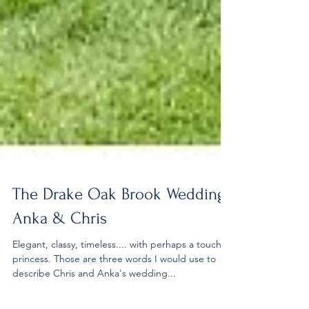
The Drake Oak Brook Wedding |
Anka & Chris
Elegant, classy, timeless.... with perhaps a touch of
princess. Those are three words I would use to
describe Chris and Anka's wedding...