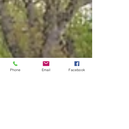
Phone
Email
Facebook