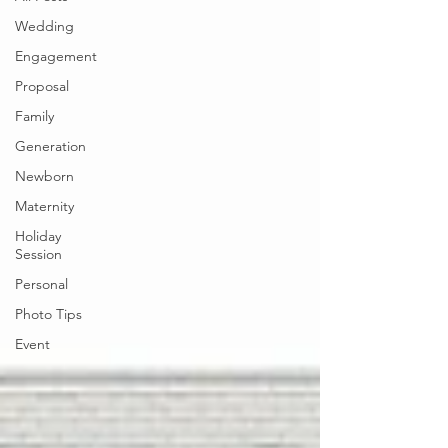
Wedding
Engagement
Proposal
Family
Generation
Newborn
Maternity
Holiday
Session
Personal
Photo Tips
Event