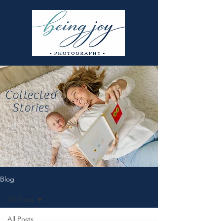
Collected
Stories
Blog
All Posts
All Posts