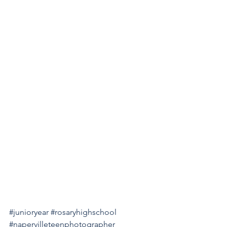
#junioryear
#rosaryhighschool
#napervilleteenphotographer