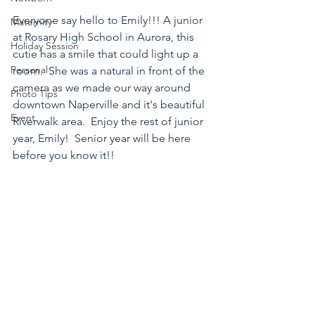
Everyone say hello to Emily!!! A junior 
Maternity
at Rosary High School in Aurora, this 
Holiday Session
cutie has a smile that could light up a 
Personal
room.  She was a natural in front of the 
camera as we made our way around 
Photo Tips
downtown Naperville and it's beautiful 
Event
Riverwalk area.  Enjoy the rest of junior 
year, Emily!  Senior year will be here 
before you know it!!