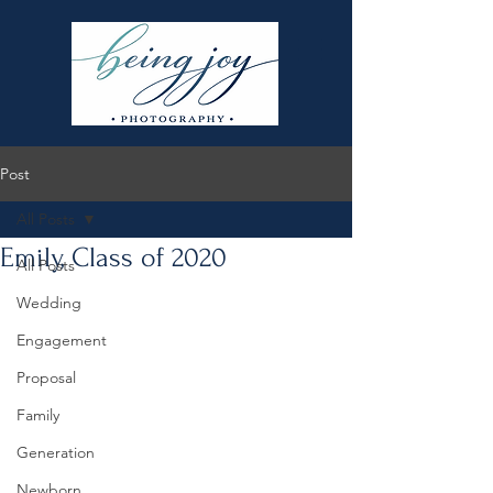
Post
All Posts
Emily, Class of 2020
All Posts
Wedding
Engagement
Proposal
Family
Generation
Newborn