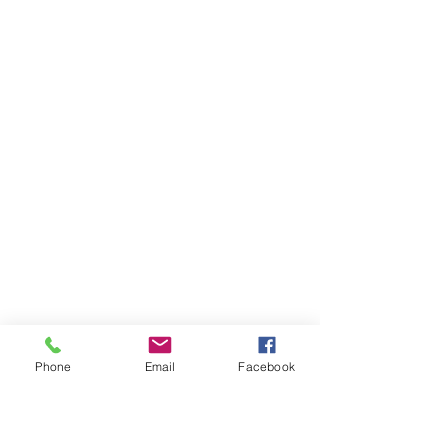
Phone
Email
Facebook