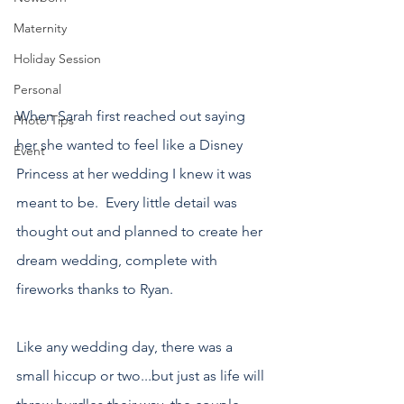
Maternity
Holiday Session
Personal
When Sarah first reached out saying 
Photo Tips
her she wanted to feel like a Disney 
Event
Princess at her wedding I knew it was 
meant to be.  Every little detail was 
thought out and planned to create her 
dream wedding, complete with 
fireworks thanks to Ryan.
Like any wedding day, there was a 
small hiccup or two...but just as life will 