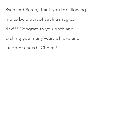
Ryan and Sarah, thank you for allowing 
me to be a part of such a magical 
day!!! Congrats to you both and 
wishing you many years of love and 
laughter ahead.  Cheers!