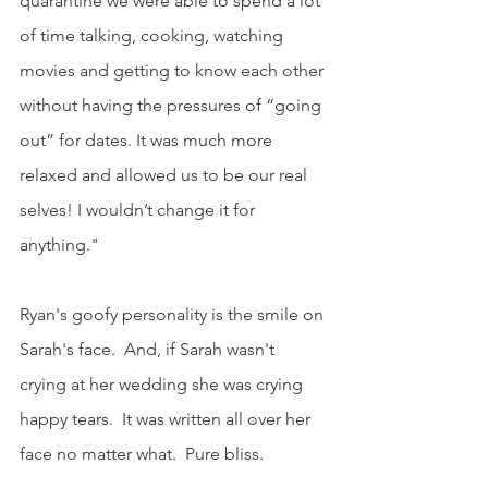
quarantine we were able to spend a lot 
of time talking, cooking, watching 
movies and getting to know each other 
without having the pressures of “going 
out” for dates. It was much more 
relaxed and allowed us to be our real 
selves! I wouldn’t change it for 
anything." 
Ryan's goofy personality is the smile on 
Sarah's face.  And, if Sarah wasn't 
crying at her wedding she was crying 
happy tears.  It was written all over her 
face no matter what.  Pure bliss.