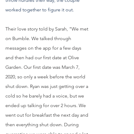
throw hurdles their way, the couple 
worked together to figure it out.  
Their love story told by Sarah, "We met 
on Bumble. We talked through 
messages on the app for a few days 
and then had our first date at Olive 
Garden. Our first date was March 7, 
2020, so only a week before the world 
shut down. Ryan was just getting over a 
cold so he barely had a voice, but we 
ended up talking for over 2 hours. We 
went out for breakfast the next day and 
then everything shut down. During 