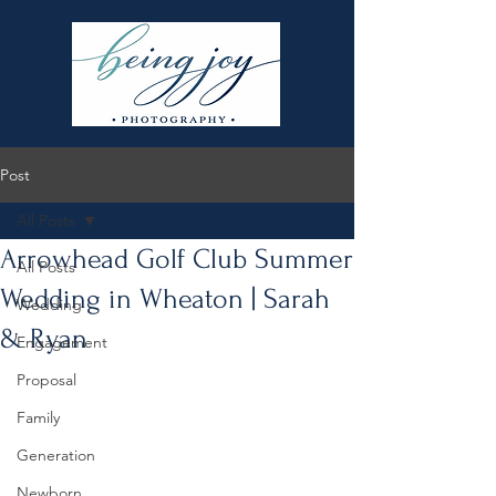
Post
All Posts
Arrowhead Golf Club Summer
All Posts
Wedding in Wheaton | Sarah
Wedding
& Ryan
Engagement
Proposal
Family
Generation
Newborn