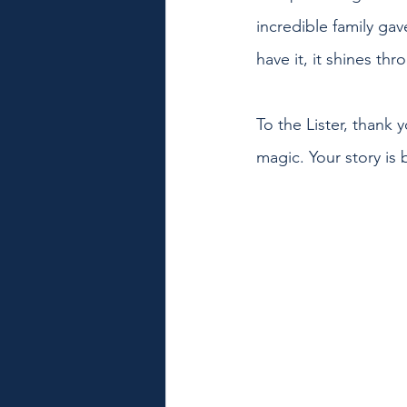
incredible family ga
have it, it shines t
To the Lister, thank 
magic. Your story is 