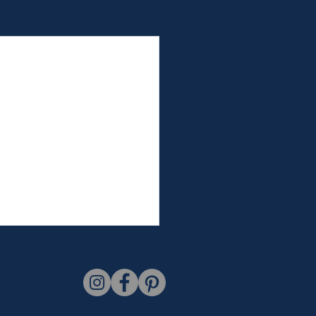
See All