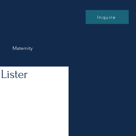
Blog
Contact
Inquire
n
Maternity
Lister