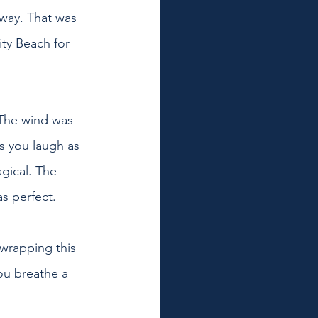
way. That was 
ty Beach for 
 The wind was 
s you laugh as 
gical. The 
s perfect.
 wrapping this 
ou breathe a 