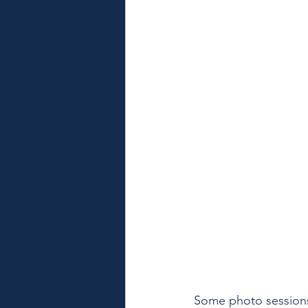
Some photo sessions 