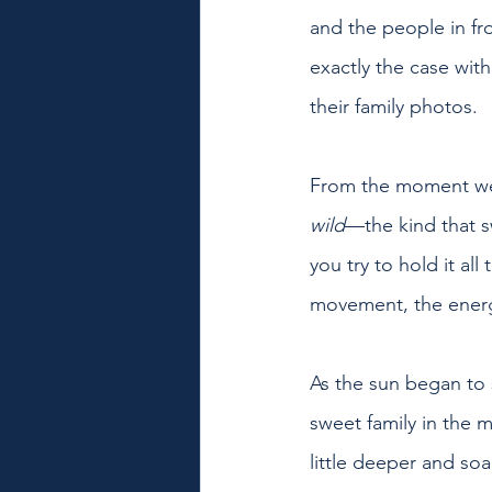
and the people in fr
exactly the case wit
their family photos.
From the moment we a
wild
—the kind that s
you try to hold it al
movement, the energ
As the sun began to s
sweet family in the 
little deeper and so