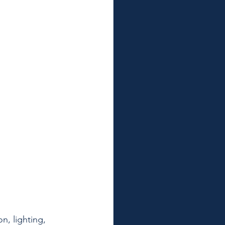
n, lighting, 