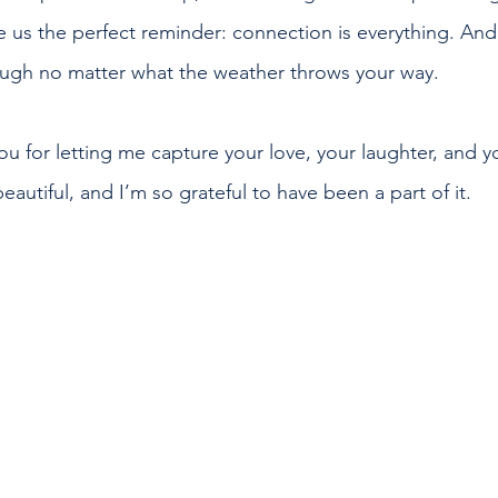
ve us the perfect reminder: connection is everything. An
hrough no matter what the weather throws your way.
you for letting me capture your love, your laughter, and 
beautiful, and I’m so grateful to have been a part of it.