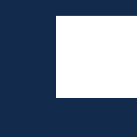
Recent Posts
Based in the Western Suburb,
serving the entire Chicago land