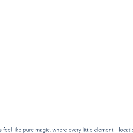
feel like pure magic, where every little element—locatio