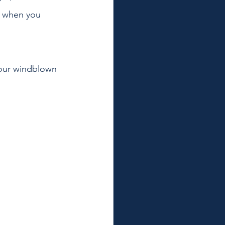
d when you 
your windblown 