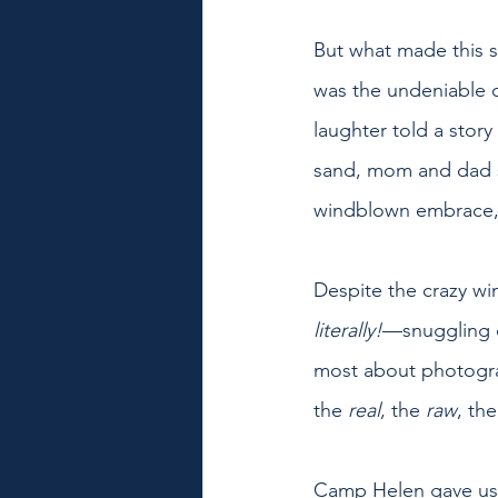
But what made this s
was the undeniable c
laughter told a story
sand, mom and dad s
windblown embrace, t
Despite the crazy wi
literally!
—snuggling c
most about photograp
the 
real
, the 
raw
, th
Camp Helen gave us t