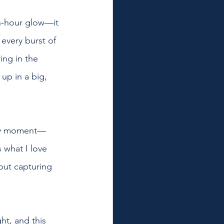
en-hour glow—it 
every burst of 
ing in the 
p in a big, 
very moment—
 what I love 
out capturing 
ht, and this 