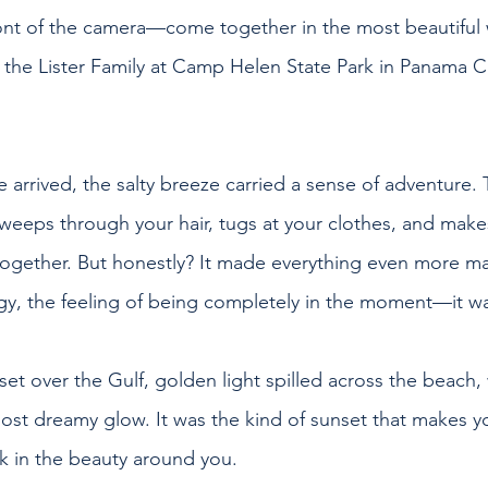
ont of the camera—come together in the most beautiful 
h the Lister Family at Camp Helen State Park in Panama Ci
rrived, the salty breeze carried a sense of adventure.
weeps through your hair, tugs at your clothes, and make
l together. But honestly? It made everything even more ma
y, the feeling of being completely in the moment—it wa
et over the Gulf, golden light spilled across the beach,
most dreamy glow. It was the kind of sunset that makes y
ak in the beauty around you.