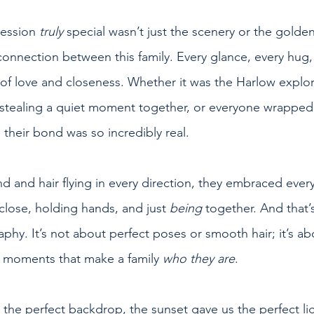
ession 
truly
 special wasn’t just the scenery or the gold
onnection between this family. Every glance, every hug, 
 of love and closeness. Whether it was the Harlow explor
tealing a quiet moment together, or everyone wrapped u
heir bond was so incredibly real.
nd and hair flying in every direction, they embraced e
lose, holding hands, and just 
being
 together. And that’s
hy. It’s not about perfect poses or smooth hair; it’s ab
e moments that make a family 
who they are
.
he perfect backdrop, the sunset gave us the perfect lig