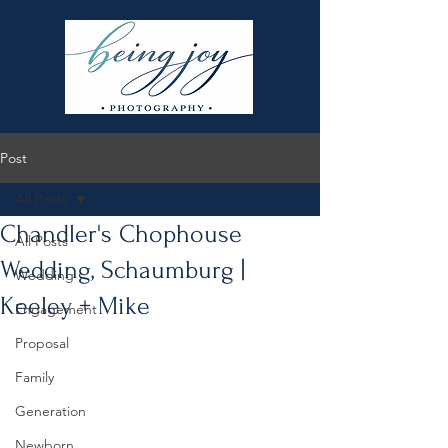
Post
All Posts
Chandler's Chophouse
All Posts
Wedding, Schaumburg |
Wedding
Keeley + Mike
Engagement
Proposal
Family
Generation
Newborn