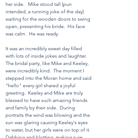
her side.   Mike stood tall (pun 
intended, a running joke of the day) 
waiting for the wooden doors to swing 
open, presenting his bride.  His face 
was calm.  He was ready.
It was an incredibly sweet day filled 
with lots of inside jokes and laughter.  
The bridal party, like Mike and Keeley, 
were incredibly kind.  The moment I 
stepped into the Moran home and said 
"hello" every girl shared a joyful 
greeting.  Keeley and Mike are truly 
blessed to have such amazing friends 
and family by their side.  During 
portraits the wind was blowing and the 
sun was glaring causing Keeley's eyes 
to water, but her girls were on top of it.  
Dabbing and blotting, making sure 