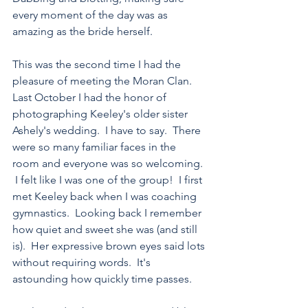
every moment of the day was as 
amazing as the bride herself.
This was the second time I had the 
pleasure of meeting the Moran Clan.  
Last October I had the honor of 
photographing Keeley's older sister 
Ashely's wedding.  I have to say.  There 
were so many familiar faces in the 
room and everyone was so welcoming. 
 I felt like I was one of the group!  I first 
met Keeley back when I was coaching 
gymnastics.  Looking back I remember 
how quiet and sweet she was (and still 
is).  Her expressive brown eyes said lots 
without requiring words.  It's 
astounding how quickly time passes. 