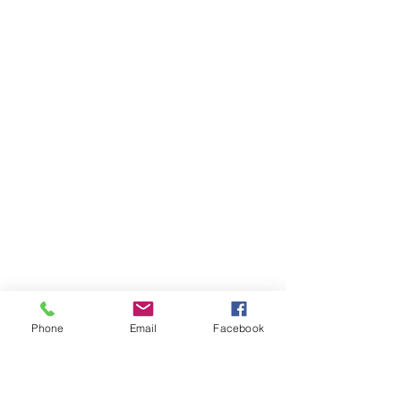
Phone
Email
Facebook