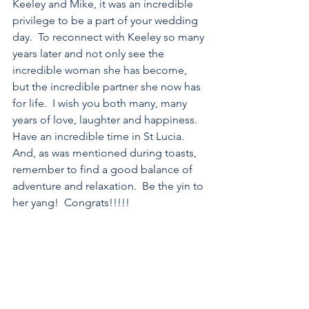
Keeley and Mike, it was an incredible 
privilege to be a part of your wedding 
day.  To reconnect with Keeley so many 
years later and not only see the 
incredible woman she has become, 
but the incredible partner she now has 
for life.  I wish you both many, many 
years of love, laughter and happiness.  
Have an incredible time in St Lucia.  
And, as was mentioned during toasts, 
remember to find a good balance of 
adventure and relaxation.  Be the yin to 
her yang!  Congrats!!!!!