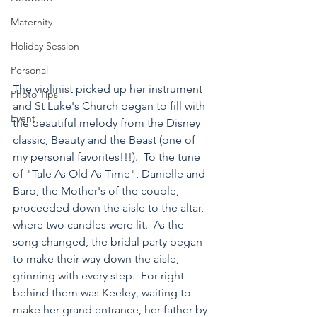
Maternity
Holiday Session
Personal
The violinist picked up her instrument 
Photo Tips
and St Luke's Church began to fill with 
Event
the beautiful melody from the Disney 
classic, Beauty and the Beast (one of 
my personal favorites!!!).  To the tune 
of "Tale As Old As Time", Danielle and 
Barb, the Mother's of the couple, 
proceeded down the aisle to the altar, 
where two candles were lit.  As the 
song changed, the bridal party began 
to make their way down the aisle, 
grinning with every step.  For right 
behind them was Keeley, waiting to 
make her grand entrance, her father by 