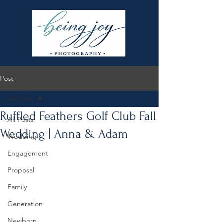
Post
All Posts
Ruffled Feathers Golf Club Fall
All Posts
Wedding | Anna & Adam
Wedding
Engagement
Proposal
Family
Generation
Newborn