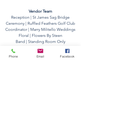
Vendor Team
Reception | 
St James Sag Bridge
Ceremony | 
Ruffled Feathers Golf Club
Coordinator | 
Marry Militello Weddings
Floral | 
Flowers By Steen
Band | 
Standing Room Only
HMUA | 
Lisa Thoma Salons
Wedding Dress | 
The Bridal Collection
Phone
Email
Facebook
Dress Alteration | Gabriela Couture
Bridesmaid Dresses | Azazie
Photo Team
Lead Photographer | Joy Bijedic
Second Photographer | Osiris Cote
Photo Assistant | Haris Bijedic