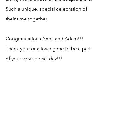
Such a unique, special celebration of 
their time together. 
Congratulations Anna and Adam!!!  
Thank you for allowing me to be a part 
of your very special day!!!