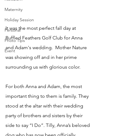
Maternity
Holiday Session
It was the most perfect fall day at 
Personal
Ruffled Feathers Golf Club for Anna 
Photo Tips
and Adam's wedding.  Mother Nature 
Event
was showing off and in her prime 
surrounding us with glorious color.
For both Anna and Adam, the most 
important thing to them is family. They 
stood at the altar with their wedding 
party of brothers and sisters by their 
side to say “I Do”. Tilly, Anna’s beloved 
dog who has now been officially 