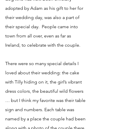
adopted by Adam as his gift to her for 
their wedding day, was also a part of 
their special day.  People came into 
town from all over, even as far as 
Ireland, to celebrate with the couple.
There were so many special details I 
loved about their wedding: the cake 
with Tilly hiding on it, the girl’s vibrant 
dress colors, the beautiful wild flowers 
… but I think my favorite was their table 
sign and numbers. Each table was 
named by a place the couple had been 
along with a photo of the couple there. 