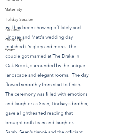
Maternity
Holiday Session
Fall has been showing off lately and 
Personal
Lindsay and Matt's wedding day 
Photo Tips
matched it's glory and more.  The 
Event
couple got married at The Drake in 
Oak Brook, surrounded by the unique 
landscape and elegant rooms.  The day 
flowed smoothly from start to finish.  
The ceremony was filled with emotions 
and laughter as Sean, Lindsay's brother, 
gave a lighthearted reading that 
brought both tears and laughter.  
Sarah, Sean's fiancé and the officiant 