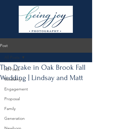
Post
All Posts
The Drake in Oak Brook Fall
All Posts
Wedding | Lindsay and Matt
Wedding
Engagement
Proposal
Family
Generation
Newborn