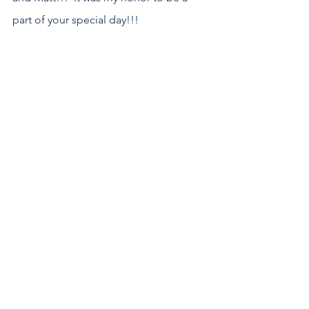
part of your special day!!! 