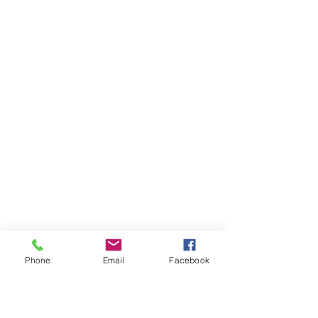
Phone
Email
Facebook