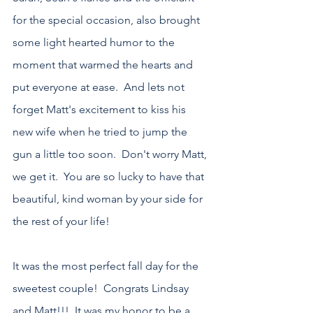
for the special occasion, also brought 
some light hearted humor to the 
moment that warmed the hearts and 
put everyone at ease.  And lets not 
forget Matt's excitement to kiss his 
new wife when he tried to jump the 
gun a little too soon.  Don't worry Matt, 
we get it.  You are so lucky to have that 
beautiful, kind woman by your side for 
the rest of your life!
It was the most perfect fall day for the 
sweetest couple!  Congrats Lindsay 
and Matt!!!  It was my honor to be a 