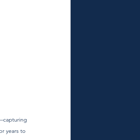
—capturing 
or years to 