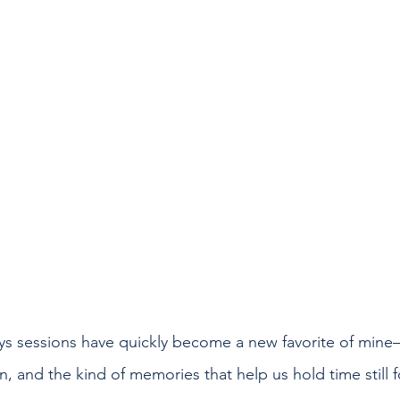
ys sessions have quickly become a new favorite of mine
n, and the kind of memories that help us hold time still f