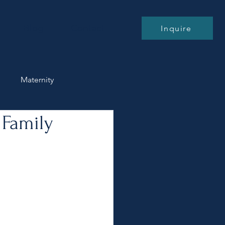
Blog
Contact
Inquire
n
Maternity
 Family