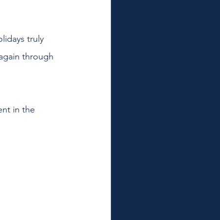
lidays truly 
 again through 
nt in the 