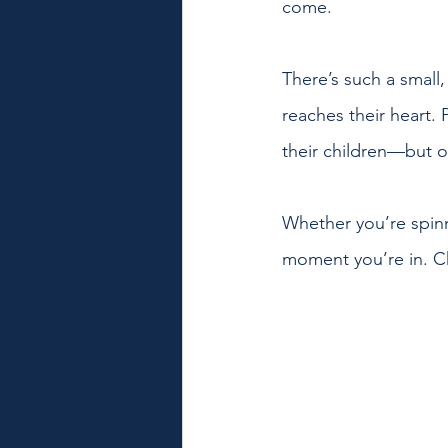
come. 
There’s such a small,
reaches their heart. 
their children—but oh
Whether you’re spinn
moment you’re in. Che