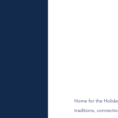
Home for the Holida
traditions, connectio