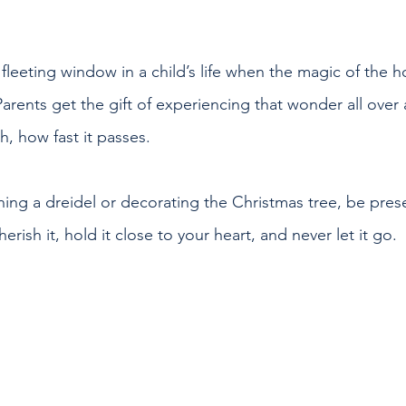
 fleeting window in a child’s life when the magic of the ho
Parents get the gift of experiencing that wonder all over
, how fast it passes.
ing a dreidel or decorating the Christmas tree, be prese
rish it, hold it close to your heart, and never let it go.