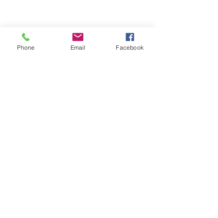
Phone
Email
Facebook
See All
Recent Posts