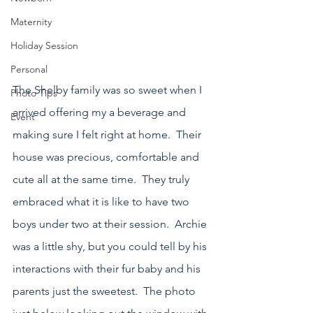
Maternity
Holiday Session
Personal
The Shelby family was so sweet when I 
Photo Tips
arrived offering my a beverage and 
Event
making sure I felt right at home.  Their 
house was precious, comfortable and 
cute all at the same time.  They truly 
embraced what it is like to have two 
boys under two at their session.  Archie 
was a little shy, but you could tell by his 
interactions with their fur baby and his 
parents just the sweetest.  The photo 