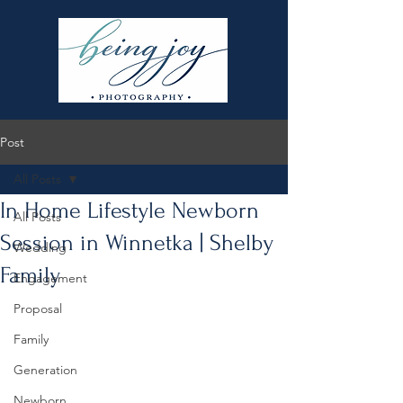
Post
All Posts
In Home Lifestyle Newborn
All Posts
Session in Winnetka | Shelby
Wedding
Family
Engagement
Proposal
Family
Generation
Newborn