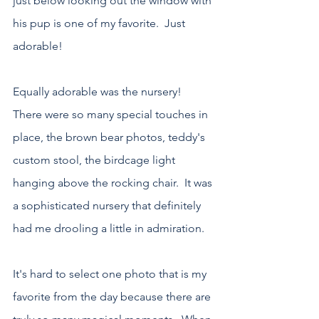
just below looking out the window with 
his pup is one of my favorite.  Just 
adorable!
Equally adorable was the nursery!  
There were so many special touches in 
place, the brown bear photos, teddy's 
custom stool, the birdcage light 
hanging above the rocking chair.  It was 
a sophisticated nursery that definitely 
had me drooling a little in admiration.
It's hard to select one photo that is my 
favorite from the day because there are 