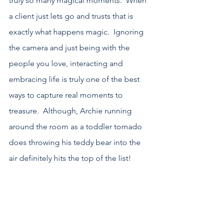
truly so many magical moments.  When 
a client just lets go and trusts that is 
exactly what happens magic.  Ignoring 
the camera and just being with the 
people you love, interacting and 
embracing life is truly one of the best 
ways to capture real moments to 
treasure.  Although, Archie running 
around the room as a toddler tornado 
does throwing his teddy bear into the 
air definitely hits the top of the list!