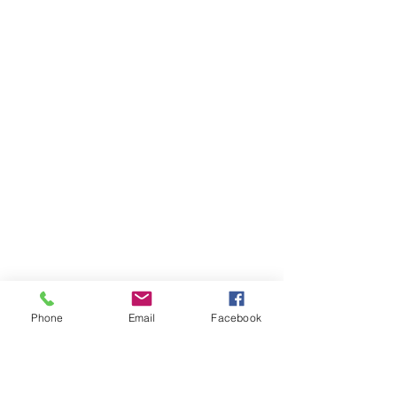
Phone
Email
Facebook