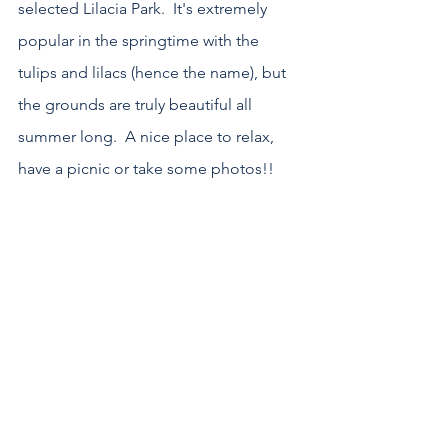
selected Lilacia Park.  It's extremely 
popular in the springtime with the 
tulips and lilacs (hence the name), but 
the grounds are truly beautiful all 
summer long.  A nice place to relax, 
have a picnic or take some photos!!