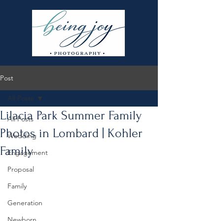
Post
All Posts
Lilacia Park Summer Family
All Posts
Photos in Lombard | Kohler
Wedding
Family
Engagement
Proposal
Family
Generation
Newborn