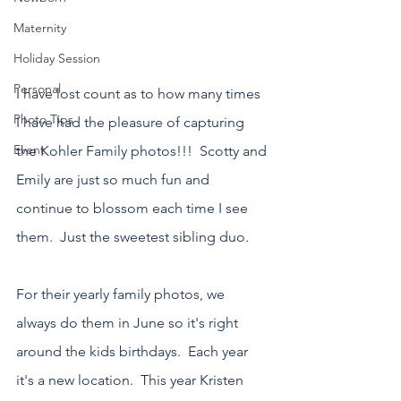
Maternity
Holiday Session
Personal
I have lost count as to how many times 
Photo Tips
I have had the pleasure of capturing 
Event
the Kohler Family photos!!!  Scotty and 
Emily are just so much fun and 
continue to blossom each time I see 
them.  Just the sweetest sibling duo.  
For their yearly family photos, we 
always do them in June so it's right 
around the kids birthdays.  Each year 
it's a new location.  This year Kristen 