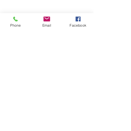
Phone
Email
Facebook