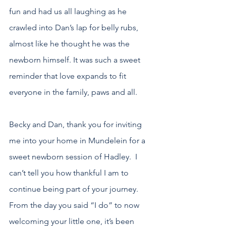
fun and had us all laughing as he 
crawled into Dan’s lap for belly rubs, 
almost like he thought he was the 
newborn himself. It was such a sweet 
reminder that love expands to fit 
everyone in the family, paws and all.
Becky and Dan, thank you for inviting 
me into your home in Mundelein for a 
sweet newborn session of Hadley.  I 
can’t tell you how thankful I am to 
continue being part of your journey. 
From the day you said “I do” to now 
welcoming your little one, it’s been 