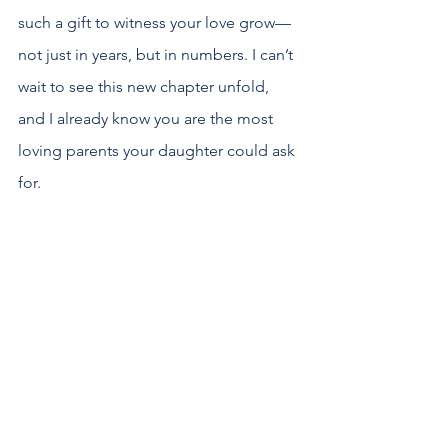
such a gift to witness your love grow—
not just in years, but in numbers. I can’t 
wait to see this new chapter unfold, 
and I already know you are the most 
loving parents your daughter could ask 
for.