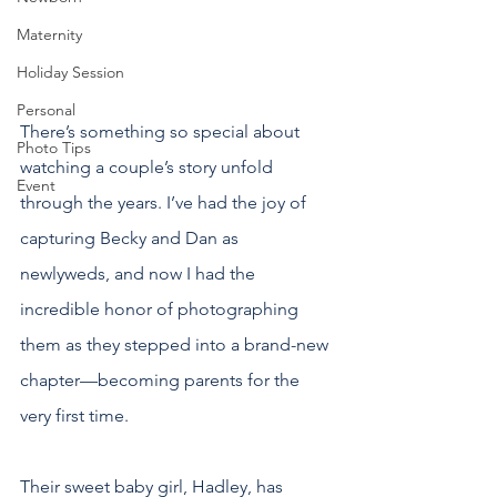
Maternity
Holiday Session
Personal
There’s something so special about 
Photo Tips
watching a couple’s story unfold 
Event
through the years. I’ve had the joy of 
capturing Becky and Dan as 
newlyweds, and now I had the 
incredible honor of photographing 
them as they stepped into a brand-new 
chapter—becoming parents for the 
very first time.
Their sweet baby girl, Hadley, has 