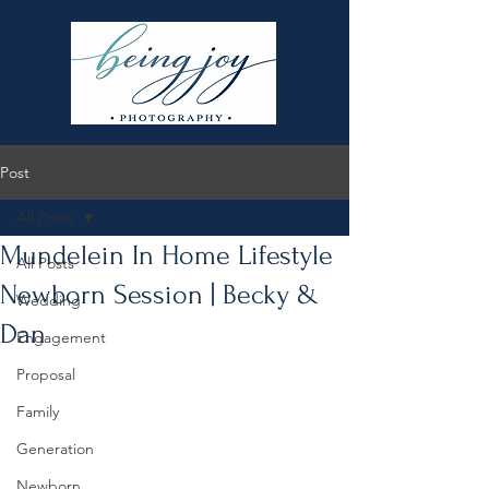
Post
All Posts
Mundelein In Home Lifestyle
All Posts
Newborn Session | Becky &
Wedding
Dan
Engagement
Proposal
Family
Generation
Newborn