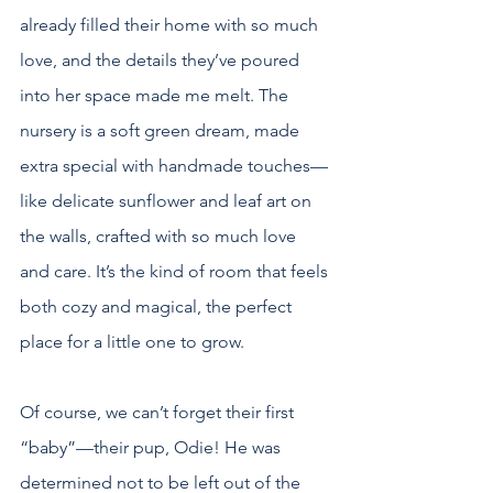
already filled their home with so much 
love, and the details they’ve poured 
into her space made me melt. The 
nursery is a soft green dream, made 
extra special with handmade touches—
like delicate sunflower and leaf art on 
the walls, crafted with so much love 
and care. It’s the kind of room that feels 
both cozy and magical, the perfect 
place for a little one to grow.
Of course, we can’t forget their first 
“baby”—their pup, Odie! He was 
determined not to be left out of the 