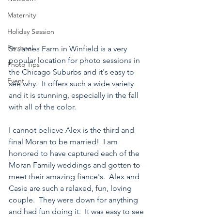
Maternity
Holiday Session
Personal
St James Farm in Winfield is a very 
popular location for photo sessions in 
Photo Tips
the Chicago Suburbs and it's easy to 
Event
see why.  It offers such a wide variety 
and it is stunning, especially in the fall 
with all of the color.
I cannot believe Alex is the third and 
final Moran to be married!  I am 
honored to have captured each of the 
Moran Family weddings and gotten to 
meet their amazing fiance's.  Alex and 
Casie are such a relaxed, fun, loving 
couple.  They were down for anything 
and had fun doing it.  It was easy to see 