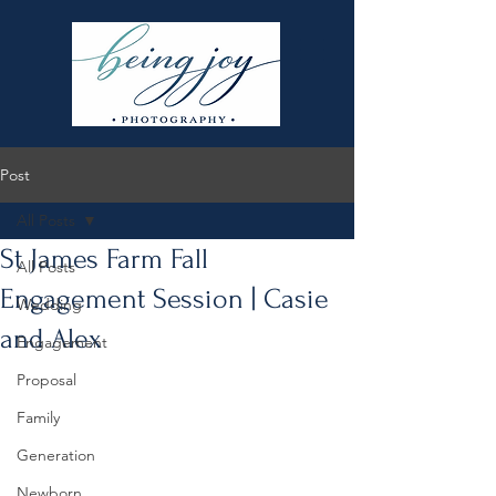
Post
All Posts
St James Farm Fall
All Posts
Engagement Session | Casie
Wedding
and Alex
Engagement
Proposal
Family
Generation
Newborn