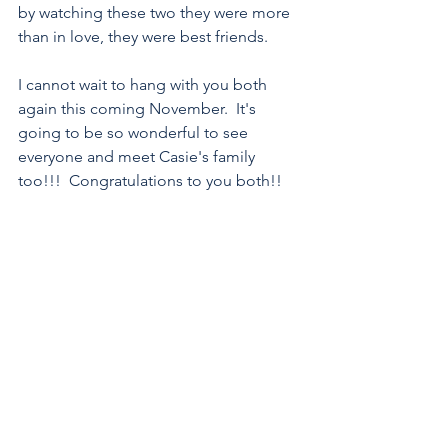
by watching these two they were more 
than in love, they were best friends.
I cannot wait to hang with you both 
again this coming November.  It's 
going to be so wonderful to see 
everyone and meet Casie's family 
too!!!  Congratulations to you both!!