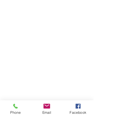
Phone
Email
Facebook