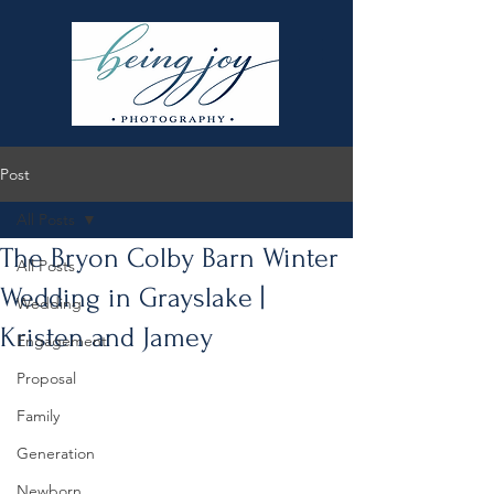
Post
All Posts
The Bryon Colby Barn Winter
All Posts
Wedding in Grayslake |
Wedding
Kristen and Jamey
Engagement
Proposal
Family
Generation
Newborn