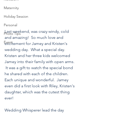
Maternity
Holiday Session
Personal
Last weekend, was crazy windy, cold 
Photo Tips
and amazing!  So much love and 
Event
excitement for Jamey and Kristen's 
wedding day.  What a special day.  
Kristen and her three kids welcomed 
Jamey into their family with open arms. 
 It was a gift to watch the special bond 
he shared with each of the children.  
Each unique and wonderful.  Jamey 
even did a first look with Riley, Kristen's 
daughter, which was the cutest thing 
ever!
Wedding Whisperer lead the day 