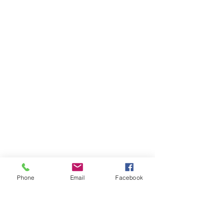
Phone
Email
Facebook