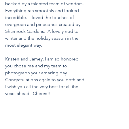
backed by a talented team of vendors.  
Everything ran smoothly and looked 
incredible.  I loved the touches of 
evergreen and pinecones created by 
Shamrock Gardens.  A lovely nod to 
winter and the holiday season in the 
most elegant way.
Kristen and Jamey, I am so honored 
you chose me and my team to 
photograph your amazing day.  
Congratulations again to you both and 
I wish you all the very best for all the 
years ahead.  Cheers!!