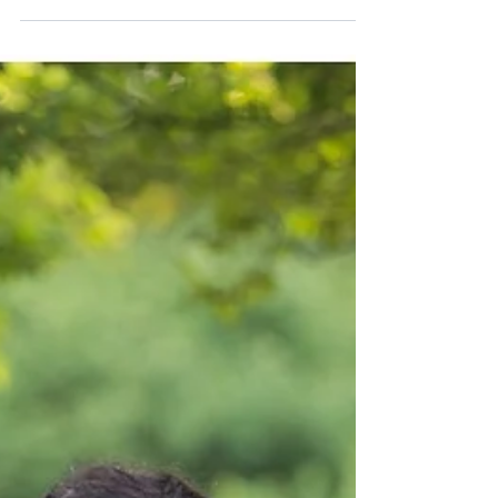
LeRoy Oaks Engagement
Session | Kasey & Kyle
Late fall last year I met up with Kasey and Kyle for
their engagement session. It was a brisk fall day
with temperatures in the low...