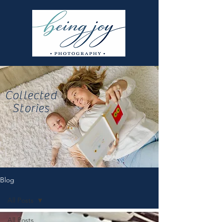
Collected
Stories
Blog
All Posts
All Posts