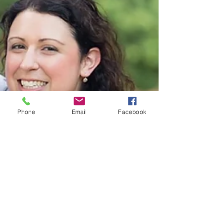
Phone
Email
Facebook