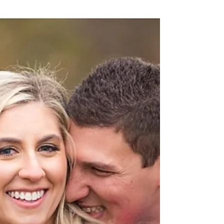
Winter is slowly coming to an end in Chicago, but
Sam and Jesse were able to capture the
beautifully snowy for their engagement session...