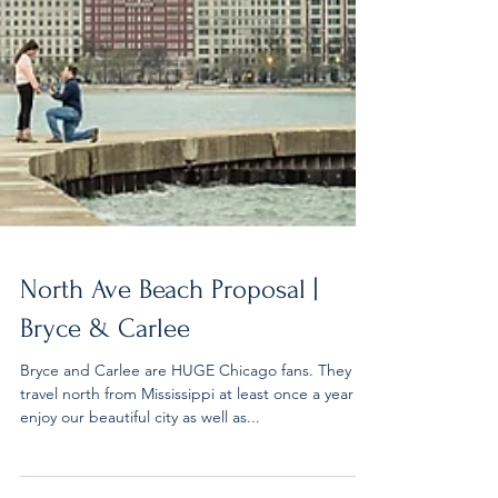
North Ave Beach Proposal |
Bryce & Carlee
Bryce and Carlee are HUGE Chicago fans. They
travel north from Mississippi at least once a year to