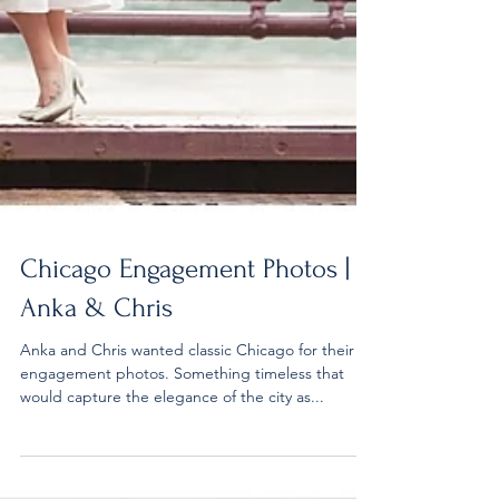
Chicago Engagement Photos |
Anka & Chris
Anka and Chris wanted classic Chicago for their
engagement photos. Something timeless that
would capture the elegance of the city as...