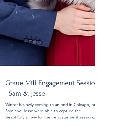
Graue Mill Engagement Session
| Sam & Jesse