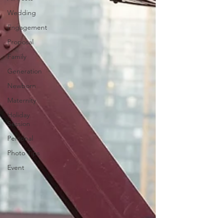
Wedding
Engagement
Proposal
Family
Generation
Newborn
Maternity
Holiday
Session
Personal
Photo Tips
Event