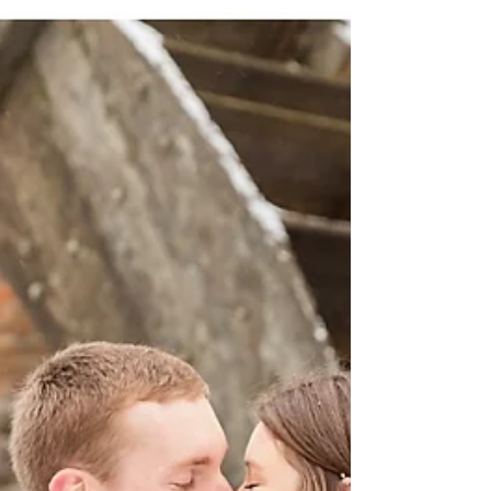
enjoy our beautiful city as well as...