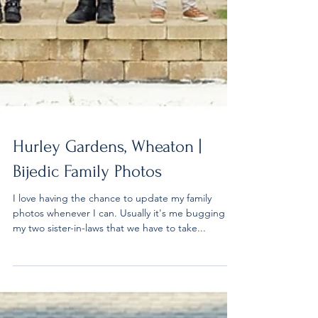
Hurley Gardens, Wheaton |
Bijedic Family Photos
I love having the chance to update my family
photos whenever I can. Usually it's me bugging
my two sister-in-laws that we have to take...