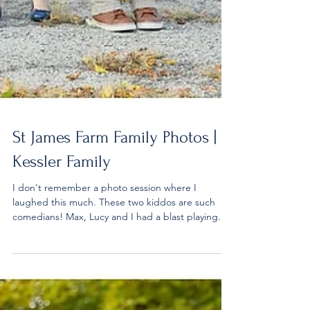
St James Farm Family Photos |
Kessler Family
I don't remember a photo session where I
laughed this much. These two kiddos are such
comedians! Max, Lucy and I had a blast playing...