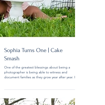
Sophia Turns One | Cake
Smash
One of the greatest blessings about being a
photographer is being able to witness and
document families as they grow year after year. I...