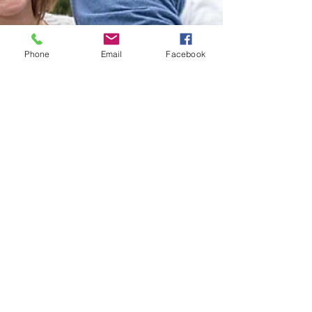
Phone
Email
Facebook