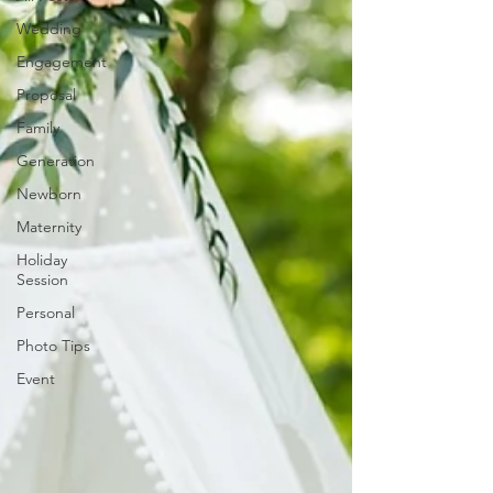
Wedding
Engagement
Proposal
Family
Generation
Newborn
Maternity
Holiday
Session
Personal
Photo Tips
Event