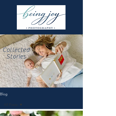
Collected
Stories
Blog
All Posts
All Posts