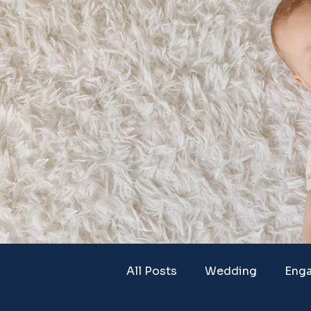
All Posts
Wedding
Eng