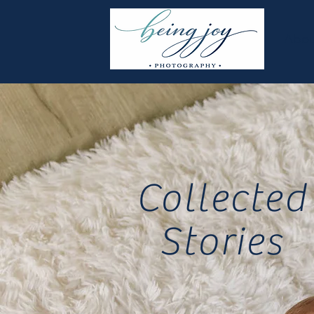
Abou
Collected
Stories