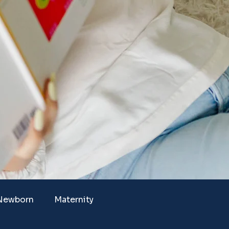
Newborn
Maternity