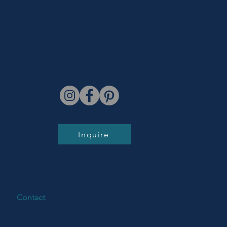
Inquire
Contact