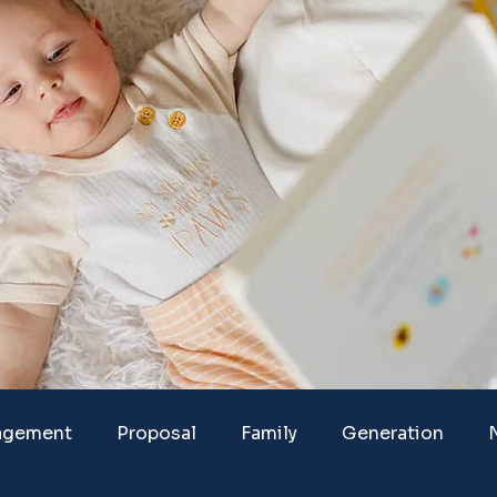
agement
Proposal
Family
Generation